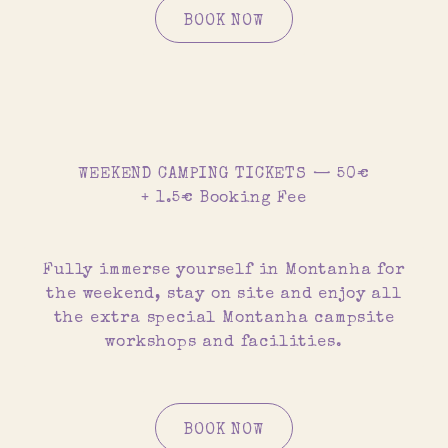
BOOK NOW
WEEKEND CAMPING TICKETS — 50€
+ 1.5€ Booking Fee
Fully immerse yourself in Montanha for
the weekend, stay on site and enjoy all
the extra special Montanha campsite
workshops and facilities.
BOOK NOW