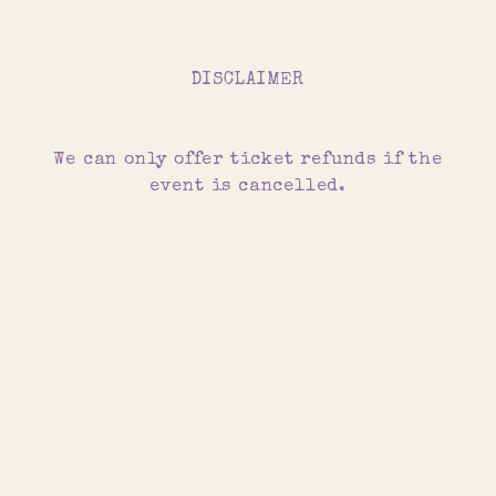
DISCLAIMER
We can only offer ticket refunds if the
event is cancelled.