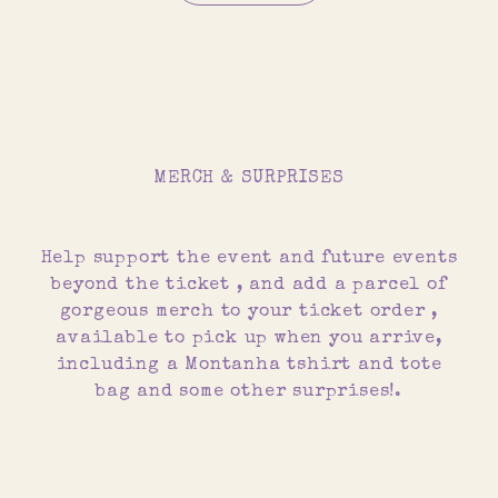
MERCH & SURPRISES
Help support the event and future events
beyond the ticket , and add a parcel of
gorgeous merch to your ticket order ,
available to pick up when you arrive,
including a Montanha tshirt and tote
bag and some other surprises!.