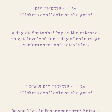
DAY TICKETS — 15€
*Tickets available at the gate*
A day at Montanha! Pay at the entrance
to get involved for a day of main stage
performances and activities.
LOCALS DAY TICKETS — 10€
*Tickets available at the gate*
Do you live in Penamacor town? Bring a