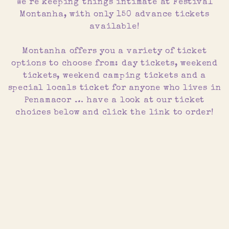
We´re keeping things intimate at Festival
Montanha, with only 150 advance tickets
available!
Montanha offers you a variety of ticket
options to choose from: day tickets, weekend
tickets, weekend camping tickets and a
special locals ticket for anyone who lives in
Penamacor … have a look at our ticket
choices below and click the link to order!