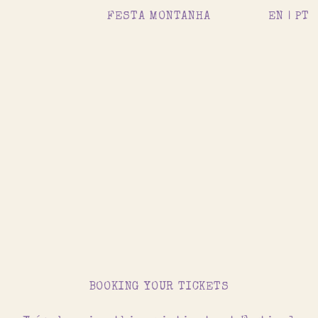
FESTA MONTANHA
EN |
PT
BOOKING YOUR TICKETS