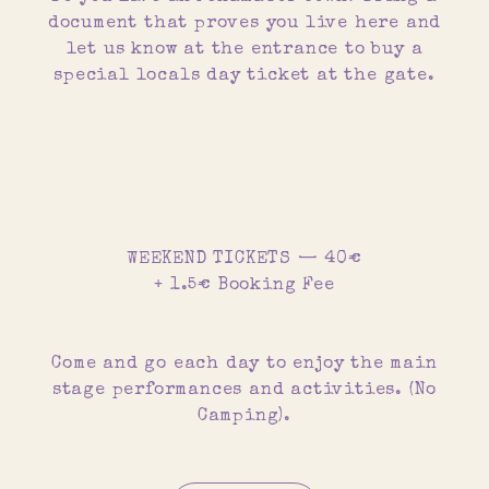
document that proves you live here and
let us know at the entrance to buy a
special locals day ticket at the gate.
WEEKEND TICKETS — 40€
+ 1.5€ Booking Fee
Come and go each day to enjoy the main
stage performances and activities. (No
Camping).